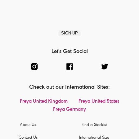
SIGN UP
Let's Get Social
Check out our International Sites:
Freya United Kingdom
Freya United States
Freya Germany
About Us
Find a Stockist
Contact Us
International Size