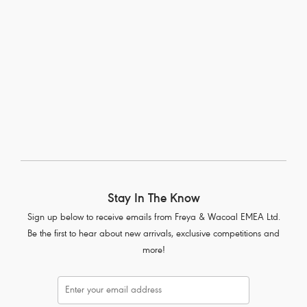
Sonic
Moulded Sports Bra
Storm
More colours available
Stay In The Know
Sign up below to receive emails from Freya & Wacoal EMEA Ltd.
Be the first to hear about new arrivals, exclusive competitions and
more!