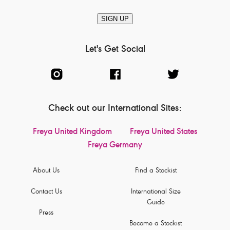
SIGN UP
Let's Get Social
Check out our International Sites:
Freya United Kingdom
Freya United States
Freya Germany
About Us
Find a Stockist
Contact Us
International Size
Guide
Press
Become a Stockist