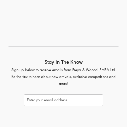
1
of
9
Next
Stay In The Know
Sign up below to receive emails from Freya & Wacoal EMEA Ltd.
Be the first to hear about new arrivals, exclusive competitions and
more!