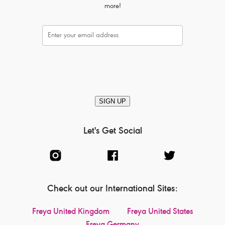
more!
SIGN UP
Let's Get Social
Check out our International Sites:
Freya United Kingdom
Freya United States