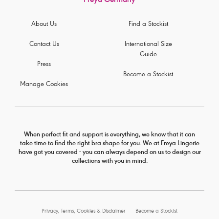
Freya Germany
About Us
Find a Stockist
Contact Us
International Size
Guide
Press
Become a Stockist
Manage Cookies
When perfect fit and support is everything, we know that it can
take time to find the right bra shape for you. We at Freya Lingerie
have got you covered - you can always depend on us to design our
collections with you in mind.
Privacy, Terms, Cookies & Disclaimer
Become a Stockist