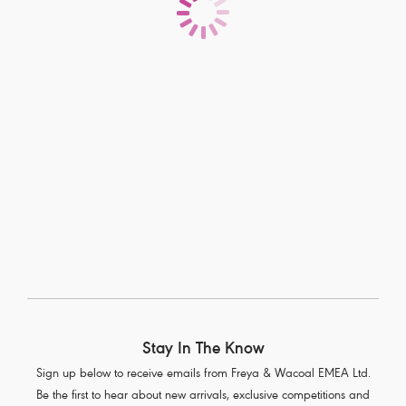
Fitting With Freya
If you’re after the perfect fit, you’ve come to the right place.
Stay In The Know
Sign up below to receive emails from Freya & Wacoal EMEA Ltd.
Be the first to hear about new arrivals, exclusive competitions and