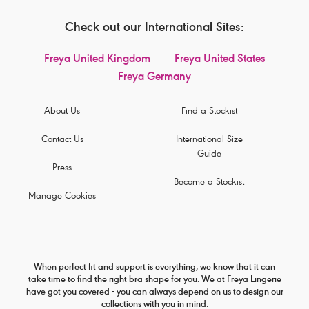
Check out our International Sites:
Freya United Kingdom
Freya United States
Freya Germany
About Us
Find a Stockist
Contact Us
International Size
Guide
Press
Become a Stockist
Manage Cookies
When perfect fit and support is everything, we know that it can
take time to find the right bra shape for you. We at Freya Lingerie
have got you covered - you can always depend on us to design our
collections with you in mind.