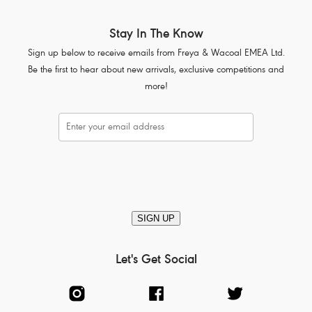
Stay In The Know
Sign up below to receive emails from Freya & Wacoal EMEA Ltd.
Be the first to hear about new arrivals, exclusive competitions and
more!
SIGN UP
Let's Get Social