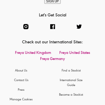
SIGN UP
Let's Get Social
Check out our International Sites:
Freya United Kingdom
Freya United States
Freya Germany
About Us
Find a Stockist
Contact Us
International Size
Guide
Press
Become a Stockist
Manage Cookies