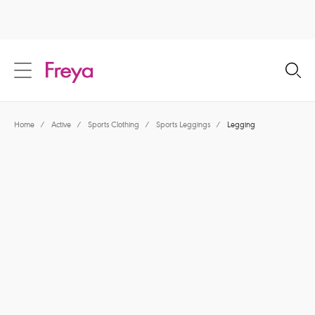
text.skipToContent
text.skipToNavigation
Close
Location
Home
/
Active
/
Sports Clothing
/
Sports Leggings
/
Legging
Language
Share