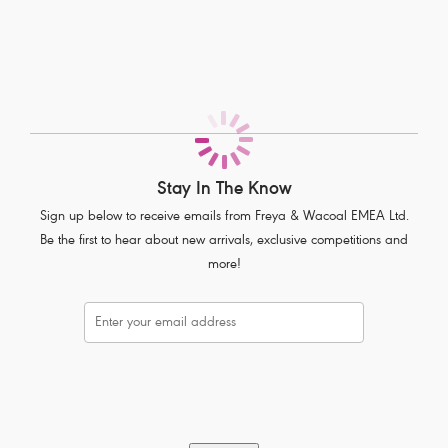
Lightweight fabric for ease of movement and breathability
Squat proof fabric ensures no show through
All over compression technology for support and shape
Wide elastic waistband supports the torso for greater comfort
Inside front hidden pocket
Product Code: AC400851PLD
Stay In The Know
Sign up below to receive emails from Freya & Wacoal EMEA Ltd.
Be the first to hear about new arrivals, exclusive competitions and
more!