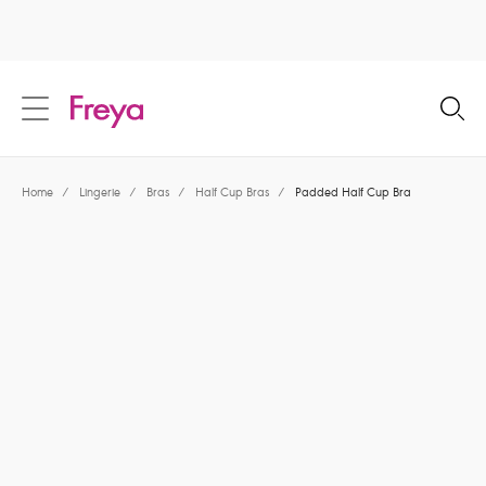
text.skipToContent
text.skipToNavigation
Close
Location
Home
/
Lingerie
/
Bras
/
Half Cup Bras
/
Padded Half Cup Bra
Language
Share