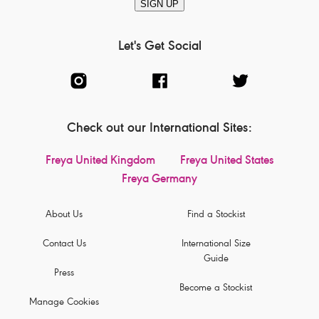
SIGN UP
Let's Get Social
Check out our International Sites:
Freya United Kingdom
Freya United States
Freya Germany
About Us
Find a Stockist
Contact Us
International Size
Guide
Press
Become a Stockist
Manage Cookies