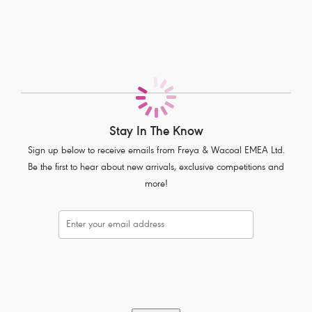
Flattering low cut neckline
Fully adjustable straps to prevent strap slippage
Complete with polka dot bow detail
Product Code: AA1013BLK
Stay In The Know
Sign up below to receive emails from Freya & Wacoal EMEA Ltd.
Be the first to hear about new arrivals, exclusive competitions and
more!