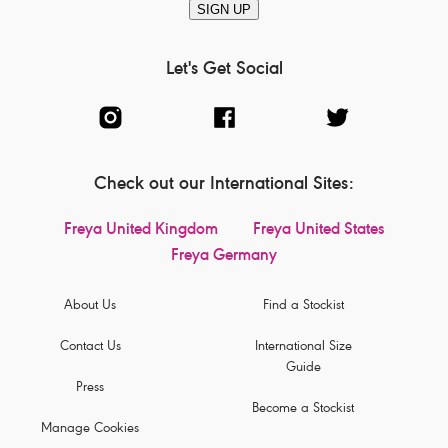
SIGN UP
Let's Get Social
Check out our International Sites:
Freya United Kingdom
Freya United States
Freya Germany
About Us
Find a Stockist
Contact Us
International Size
Guide
Press
Become a Stockist
Manage Cookies