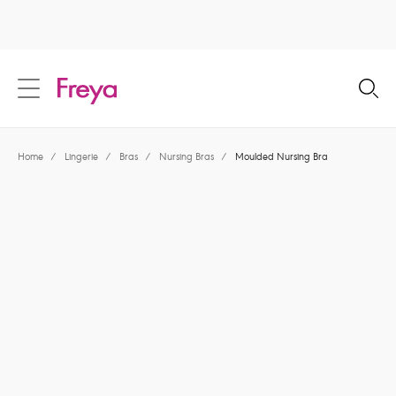
text.skipToContent
text.skipToNavigation
Close
Location
Home
/
Lingerie
/
Bras
/
Nursing Bras
/
Moulded Nursing Bra
Language
Share