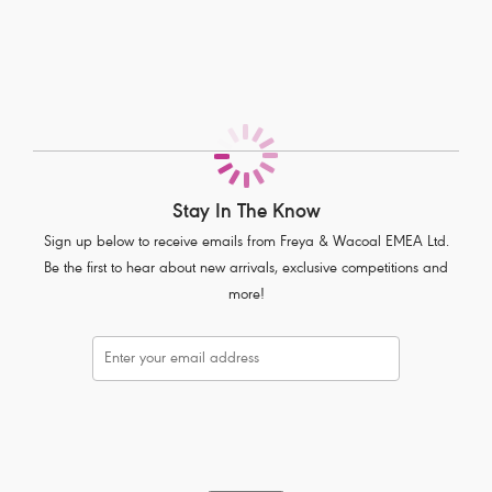
Fully cushioned flexi-wire for complete comfort
Super soft spacer moulded cups offer a breathable style and a
natural rounded shape
A-frame supports the bust when feeding
Easy access clip adjustment
Tow-back feature to prevent strap slippage
Extra hooks and eyes for a flexible fit
Complete with pretty lace trims
Stay In The Know
Sign up below to receive emails from Freya & Wacoal EMEA Ltd.
Product Code: AA1581BLK
Be the first to hear about new arrivals, exclusive competitions and
more!