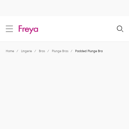
text.skipToContent
text.skipToNavigation
Close
Location
Home
/
Lingerie
/
Bras
/
Plunge Bras
/
Padded Plunge Bra
Language
Share