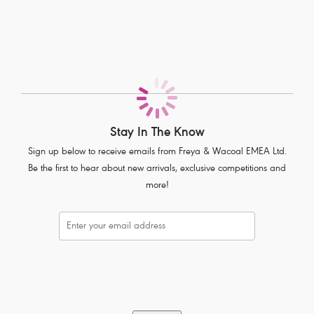
Flattering low cut neckline
Delicate lace adorns cradle
Fixed fully adjustable straps to prevent strap slippage
Gunmetal rectangular trinket with pearlescent detail at centre front
Product Code: AA400514CRD
Stay In The Know
Sign up below to receive emails from Freya & Wacoal EMEA Ltd.
Be the first to hear about new arrivals, exclusive competitions and
more!