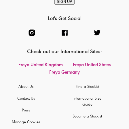
SIGN UP
Let's Get Social
Check out our International Sites:
Freya United Kingdom
Freya United States
Freya Germany
About Us
Find a Stockist
Contact Us
International Size
Guide
Press
Become a Stockist
Manage Cookies