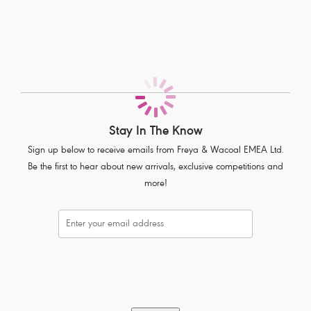
All-over delicate lace Seamless front panel
Soft handle waistband
Complete with polka dot bow detail
Product Code: AA1015BLK
Stay In The Know
Sign up below to receive emails from Freya & Wacoal EMEA Ltd.
Be the first to hear about new arrivals, exclusive competitions and
more!