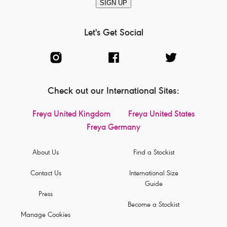
SIGN UP
Let's Get Social
Check out our International Sites:
Freya United Kingdom
Freya United States
Freya Germany
About Us
Find a Stockist
Contact Us
International Size
Guide
Press
Become a Stockist
Manage Cookies