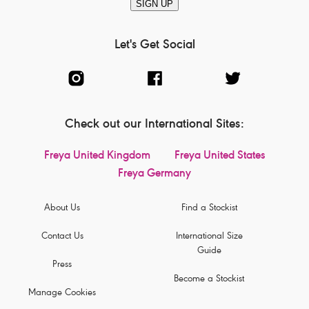
SIGN UP
Let's Get Social
Check out our International Sites:
Freya United Kingdom
Freya United States
Freya Germany
About Us
Find a Stockist
Contact Us
International Size
Guide
Press
Become a Stockist
Manage Cookies