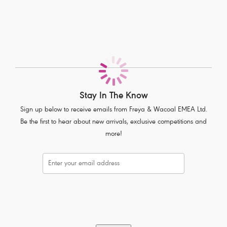
Stretch lace front and back with scallop detailing
Contrast semi-sheer striped elastic waistband
Bow detail at centre front with press stud detailing
Product Code: AA5456WHE
Stay In The Know
Sign up below to receive emails from Freya & Wacoal EMEA Ltd.
Be the first to hear about new arrivals, exclusive competitions and
more!