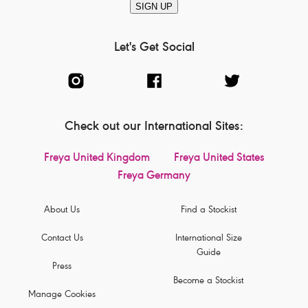
SIGN UP
Let's Get Social
Check out our International Sites:
Freya United Kingdom
Freya United States
Freya Germany
About Us
Find a Stockist
Contact Us
International Size
Guide
Press
Become a Stockist
Manage Cookies