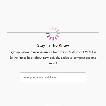
All-over delicate lace
Soft handle waistband
Complete with polka dot bow detail
Product Code: AA1017BLK
Stay In The Know
Sign up below to receive emails from Freya & Wacoal EMEA Ltd.
Be the first to hear about new arrivals, exclusive competitions and
more!