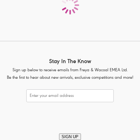
Product Code: AS7235PLE
Stay In The Know
Sign up below to receive emails from Freya & Wacoal EMEA Ltd.
Be the first to hear about new arrivals, exclusive competitions and more!
SIGN UP