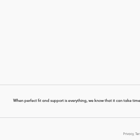
When perfect fit and support is everything, we know that it can take time
Privacy, Te