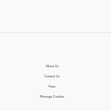
About Us
Contact Us
Press
Manage Cookies