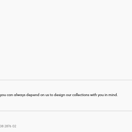
- you can always depend on us to design our collections with you in mind.
38 2876 02