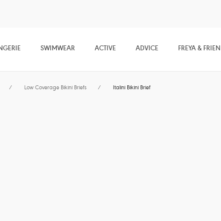
NGERIE
SWIMWEAR
ACTIVE
ADVICE
FREYA & FRIE
/
Low Coverage Bikini Briefs
/
Italini Bikini Brief
Jewel Cove
Italini Bikini Brief
Plain Azure