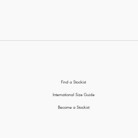
Find a Stockist
International Size Guide
Become a Stockist