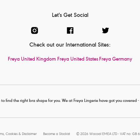
Let's Get Social
Check out our International Sites:
Freya United Kingdom
Freya United States
Freya Germany
 to find the right bra shape for you. We at Freya Lingerie have got you covered 
rms, Cookies & Disclaimer
Become a Stockist
© 2026 Wacoal EMEA LTD - VAT no: GB 6