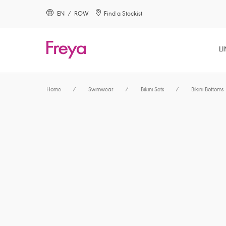
text.skipToContent
text.skipToNavigation
EN / ROW
Find a Stockist
Close
LI
Location
Home
/
Swimwear
/
Bikini Sets
/
Bikini Bottoms
Language