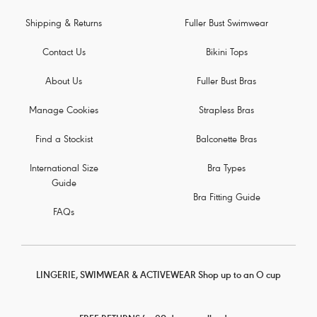
Shipping & Returns
Fuller Bust Swimwear
Contact Us
Bikini Tops
About Us
Fuller Bust Bras
Manage Cookies
Strapless Bras
Find a Stockist
Balconette Bras
International Size
Bra Types
Guide
Bra Fitting Guide
FAQs
LINGERIE, SWIMWEAR & ACTIVEWEAR Shop up to an O cup