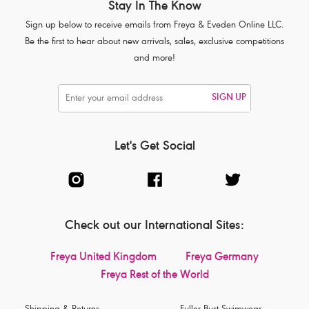
Stay In The Know
Sign up below to receive emails from Freya & Eveden Online LLC.
Be the first to hear about new arrivals, sales, exclusive competitions
and more!
SIGN UP
Let's Get Social
Check out our International Sites:
Freya United Kingdom
Freya Germany
Freya Rest of the World