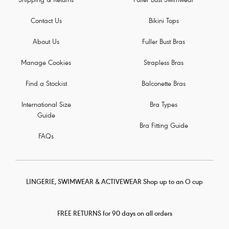
Shipping & Returns
Fuller Bust Swimwear
Contact Us
Bikini Tops
About Us
Fuller Bust Bras
Manage Cookies
Strapless Bras
Find a Stockist
Balconette Bras
International Size
Bra Types
Guide
Bra Fitting Guide
FAQs
LINGERIE, SWIMWEAR & ACTIVEWEAR Shop up to an O cup
FREE RETURNS for 90 days on all orders