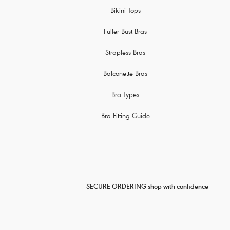
Bikini Tops
Fuller Bust Bras
Strapless Bras
Balconette Bras
Bra Types
Bra Fitting Guide
SECURE ORDERING shop with confidence