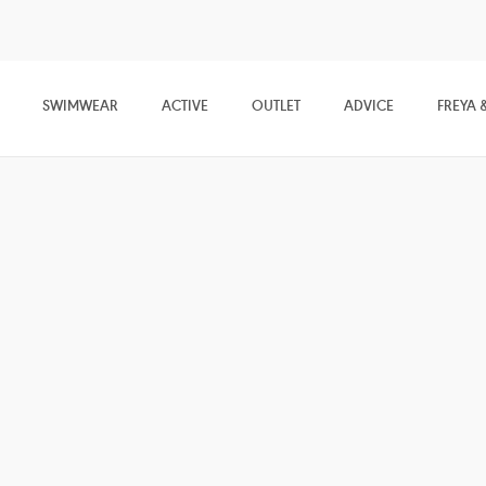
SWIMWEAR
ACTIVE
OUTLET
ADVICE
FREYA 
mfort
tra-soft lingerie and nightwear collections, featuring pretty Bralettes
e lace and sheer mesh detailing.
ises