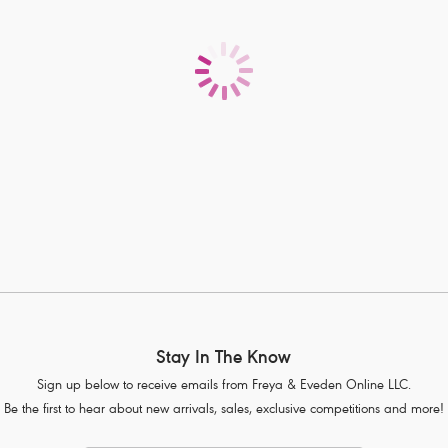
Stay In The Know
Sign up below to receive emails from Freya & Eveden Online LLC.
Be the first to hear about new arrivals, sales, exclusive competitions and more!