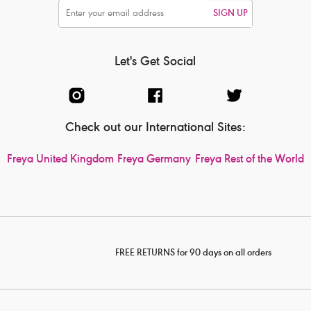
SIGN UP
Let's Get Social
Check out our International Sites:
Freya United Kingdom
Freya Germany
Freya Rest of the World
FREE RETURNS for 90 days on all orders