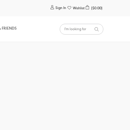
0
Sign In
Wishlist
($0.00)
& FRIENDS