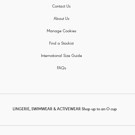
Contact Us
About Us
Manage Cookies
Find a Stockist
International Size Guide
FAQs
LINGERIE, SWIMWEAR & ACTIVEWEAR Shop up to an O cup