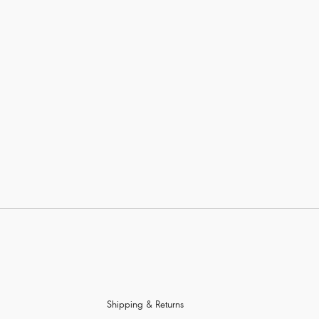
Show more
Wiring
Color
Price
Shipping & Returns