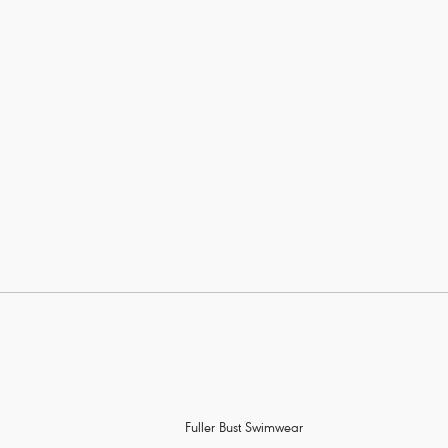
Fuller Bust Swimwear