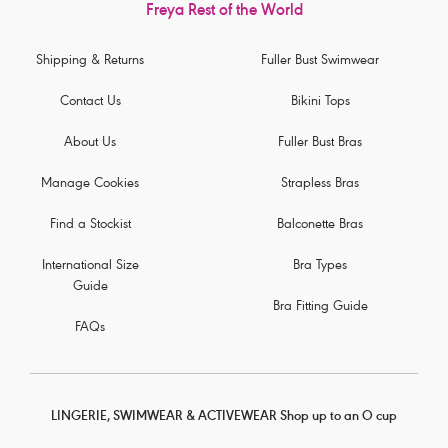
Freya Rest of the World
Shipping & Returns
Fuller Bust Swimwear
Contact Us
Bikini Tops
About Us
Fuller Bust Bras
Manage Cookies
Strapless Bras
Find a Stockist
Balconette Bras
International Size
Bra Types
Guide
Bra Fitting Guide
FAQs
LINGERIE, SWIMWEAR & ACTIVEWEAR Shop up to an O cup