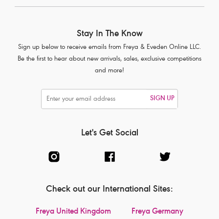
Stay In The Know
Sign up below to receive emails from Freya & Eveden Online LLC.
Be the first to hear about new arrivals, sales, exclusive competitions
and more!
SIGN UP
Let's Get Social
Check out our International Sites:
Freya United Kingdom
Freya Germany