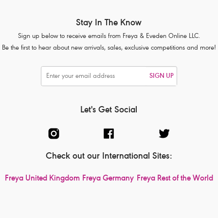
Stay In The Know
Sign up below to receive emails from Freya & Eveden Online LLC.
Be the first to hear about new arrivals, sales, exclusive competitions and more!
SIGN UP
Let's Get Social
Check out our International Sites:
Freya United Kingdom
Freya Germany
Freya Rest of the World