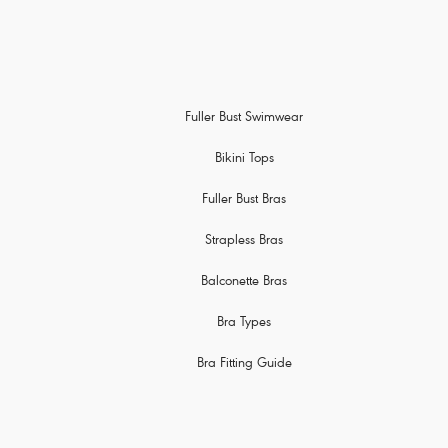
Fuller Bust Swimwear
Bikini Tops
Fuller Bust Bras
Strapless Bras
Balconette Bras
Bra Types
Bra Fitting Guide