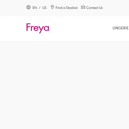
text.skipToContent
text.skipToNavigation
EN / US
Find a Stockist
Contact Us
Close
LINGERIE
Location
Language