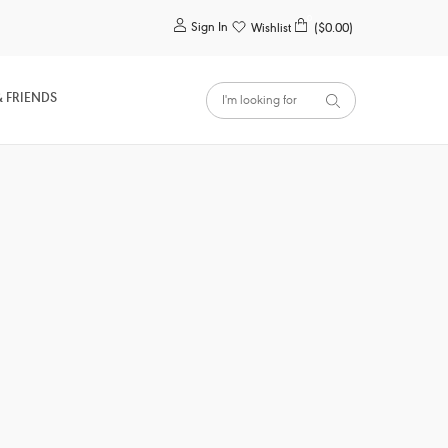
0
Sign In
Wishlist
($0.00)
& FRIENDS