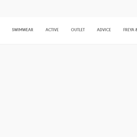
SWIMWEAR
ACTIVE
OUTLET
ADVICE
FREYA 
Freya &
Friends
Feel inspired with our edit of all things Freya. Uncover
everything from the latest lingerie and swimwear
trends, to exclusive previews on our new season
collections and everything in between…