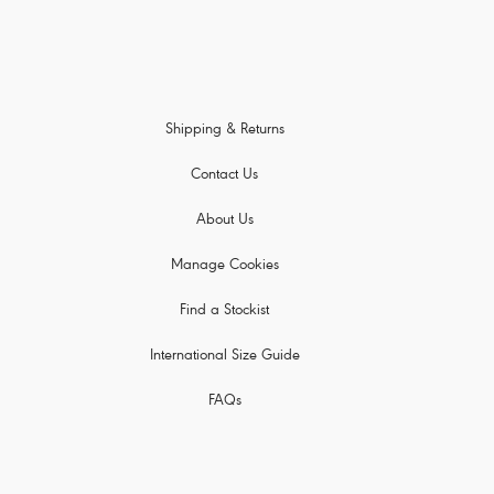
Shipping & Returns
Contact Us
About Us
Manage Cookies
Find a Stockist
International Size Guide
FAQs