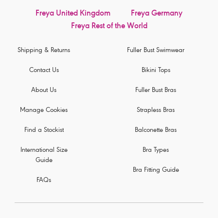
Freya United Kingdom
Freya Germany
Freya Rest of the World
Shipping & Returns
Fuller Bust Swimwear
Contact Us
Bikini Tops
About Us
Fuller Bust Bras
Manage Cookies
Strapless Bras
Find a Stockist
Balconette Bras
International Size
Bra Types
Guide
Bra Fitting Guide
FAQs