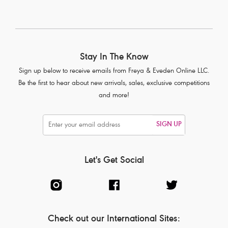
Stay In The Know
Sign up below to receive emails from Freya & Eveden Online LLC.
Be the first to hear about new arrivals, sales, exclusive competitions
and more!
SIGN UP
Let's Get Social
Check out our International Sites: