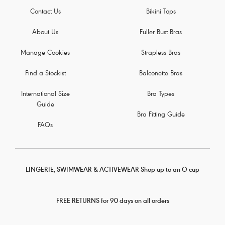
Contact Us
Bikini Tops
About Us
Fuller Bust Bras
Manage Cookies
Strapless Bras
Find a Stockist
Balconette Bras
International Size
Bra Types
Guide
Bra Fitting Guide
FAQs
LINGERIE, SWIMWEAR & ACTIVEWEAR Shop up to an O cup
FREE RETURNS for 90 days on all orders