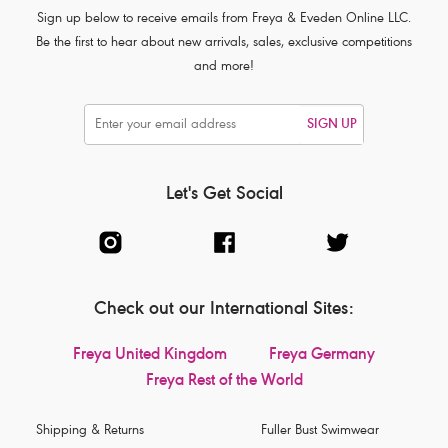
Sign up below to receive emails from Freya & Eveden Online LLC.
Be the first to hear about new arrivals, sales, exclusive competitions
and more!
SIGN UP
Let's Get Social
Check out our International Sites:
Freya United Kingdom
Freya Germany
Freya Rest of the World
Shipping & Returns
Fuller Bust Swimwear