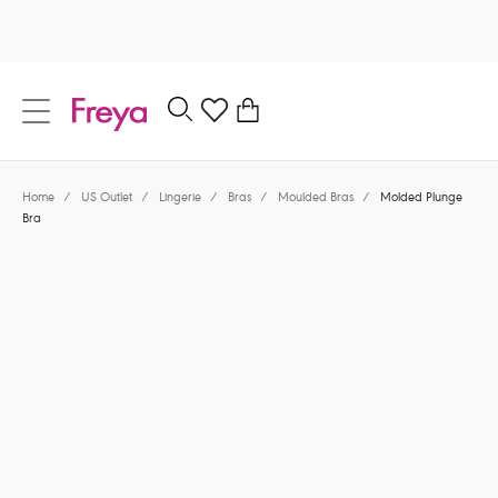
text.skipToContent
text.skipToNavigation
Close
0
Location
Home
/
US Outlet
/
Lingerie
/
Bras
/
Moulded Bras
/
Molded Plunge
Language
Bra
$42.00
was $70.00
40% off