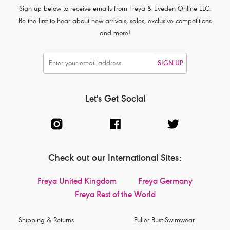
Sign up below to receive emails from Freya & Eveden Online LLC.
Be the first to hear about new arrivals, sales, exclusive competitions
and more!
SIGN UP
Let's Get Social
Check out our International Sites:
Freya United Kingdom
Freya Germany
Freya Rest of the World
Shipping & Returns
Fuller Bust Swimwear