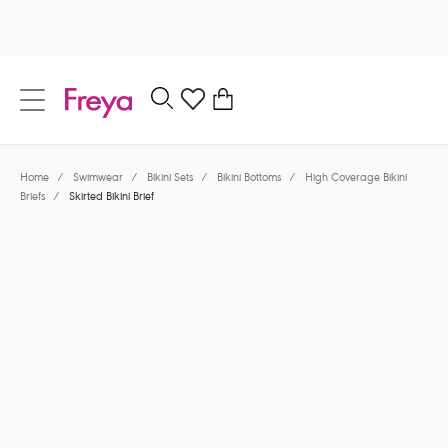
text.skipToContent
text.skipToNavigation
Close
0
Location
Home
/
Swimwear
/
Bikini Sets
/
Bikini Bottoms
/
High Coverage Bikini
Language
Briefs
/
Skirted Bikini Brief
$62.00