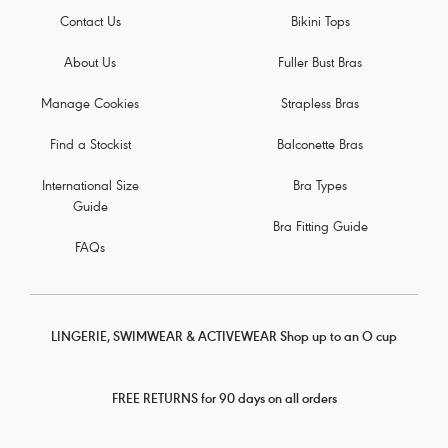
Contact Us
Bikini Tops
About Us
Fuller Bust Bras
Manage Cookies
Strapless Bras
Find a Stockist
Balconette Bras
International Size
Bra Types
Guide
Bra Fitting Guide
FAQs
LINGERIE, SWIMWEAR & ACTIVEWEAR Shop up to an O cup
FREE RETURNS for 90 days on all orders