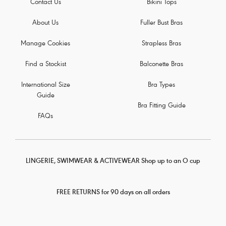
Contact Us
Bikini Tops
About Us
Fuller Bust Bras
Manage Cookies
Strapless Bras
Find a Stockist
Balconette Bras
International Size
Bra Types
Guide
Bra Fitting Guide
FAQs
LINGERIE, SWIMWEAR & ACTIVEWEAR Shop up to an O cup
FREE RETURNS for 90 days on all orders