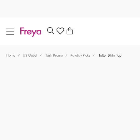
text.skipToContent
text.skipToNavigation
Close
0
Location
Home
/
US Outlet
/
Flash Promo
/
Payday Picks
/
Halter Bikini Top
Language
$39.60
was $66.00
40% off
Share