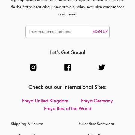
Sign up below to receive emails from Freya & Eveden Online LLC.
Be the first to hear about new arrivals, sales, exclusive competitions
and more!
SIGN UP
Let's Get Social
Check out our International Sites:
Freya United Kingdom
Freya Germany
Freya Rest of the World
Shipping & Returns
Fuller Bust Swimwear